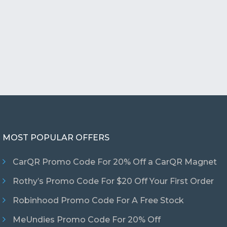
MOST POPULAR OFFERS
CarQR Promo Code For 20% Off a CarQR Magnet
Rothy’s Promo Code For $20 Off Your First Order
Robinhood Promo Code For A Free Stock
MeUndies Promo Code For 20% Off