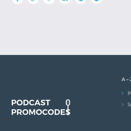
A – 
P
S