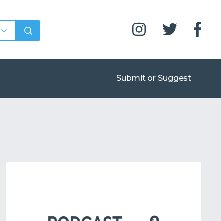
Submit or Suggest