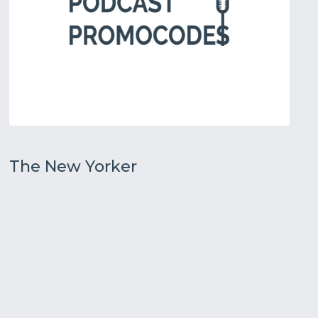
The New Yorker