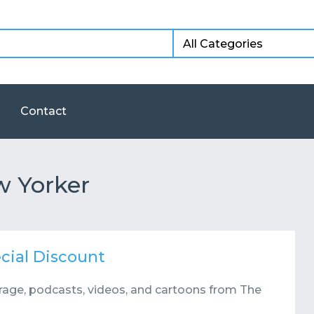
Contact
w Yorker
cial Discount
verage, podcasts, videos, and cartoons from The