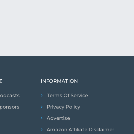
Z
INFORMATION
odcasts
Terms Of Service
ponsors
Privacy Policy
Advertise
Amazon Affiliate Disclaimer