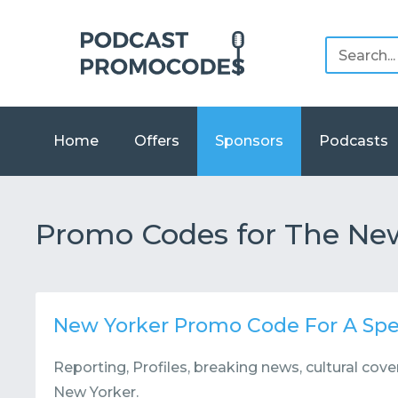
Home
Offers
Sponsors
Podcasts
Promo Codes for The Ne
New Yorker Promo Code For A Spe
Reporting, Profiles, breaking news, cultural co
New Yorker.