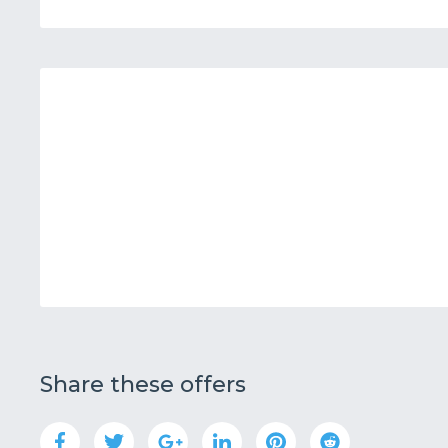
Share these offers