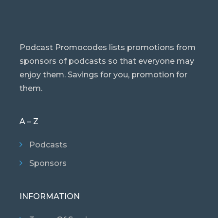
Podcast Promocodes lists promotions from
sponsors of podcasts so that everyone may
enjoy them. Savings for you, promotion for
them.
A – Z
Podcasts
Sponsors
INFORMATION