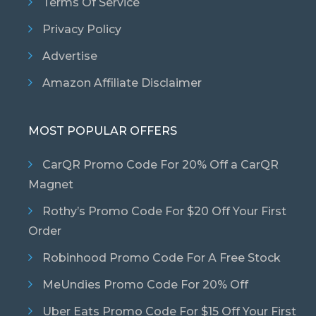
Terms Of Service
Privacy Policy
Advertise
Amazon Affiliate Disclaimer
MOST POPULAR OFFERS
CarQR Promo Code For 20% Off a CarQR
Magnet
Rothy’s Promo Code For $20 Off Your First
Order
Robinhood Promo Code For A Free Stock
MeUndies Promo Code For 20% Off
Uber Eats Promo Code For $15 Off Your First