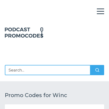
Home
Offers
Sponsors
Podcasts
Promo Codes for Winc