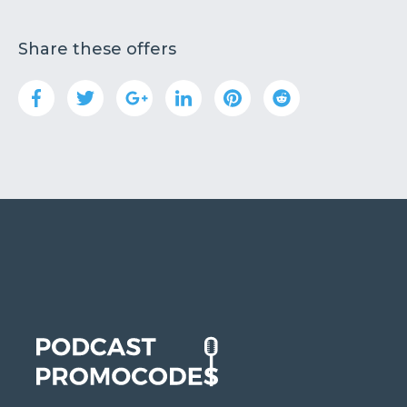
Share these offers