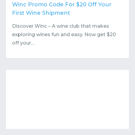
Contact
Submit or Suggest
Winc Promo Code For $20 Off Your
First Wine Shipment
Discover Winc – A wine club that makes
exploring wines fun and easy. Now get $20
off your…