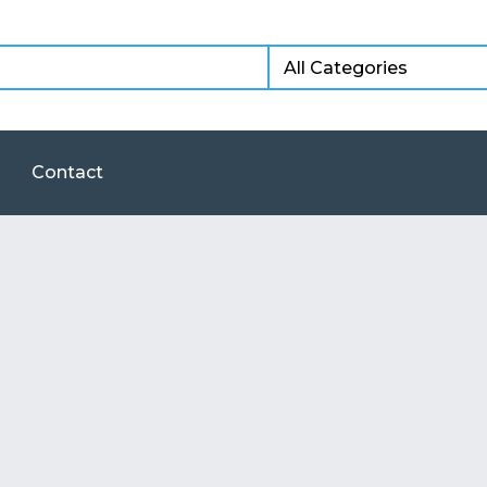
Contact