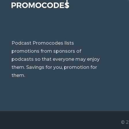
Podcast Promocodes lists
promotions from sponsors of
podcasts so that everyone may enjoy
them. Savings for you, promotion for
them.
© 2