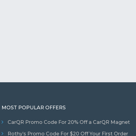
MOST POPULAR OFFERS
CarQR Promo Code For 20% Off a CarQR Magnet
Rothy’s Promo Code For $20 Off Your First Order