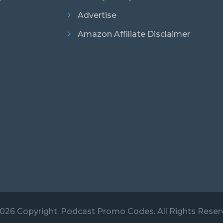
Advertise
Amazon Affiliate Disclaimer
026 Copyright. Podcast Promo Codes. All Rights Reser