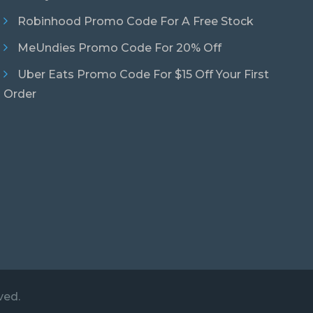
Robinhood Promo Code For A Free Stock
MeUndies Promo Code For 20% Off
Uber Eats Promo Code For $15 Off Your First
Order
ved.