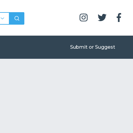
Submit or Suggest