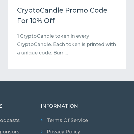
CryptoCandle Promo Code
For 10% Off
1 CryptoCandle token in every
CryptoCandle. Each token is printed with
a unique code. Burn…
Z
INFORMATION
odcasts
Terms Of Service
ponsors
Privacy Policy