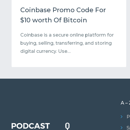
Coinbase Promo Code For
$10 worth Of Bitcoin
Coinbase is a secure online platform for
buying, selling, transferring, and storing
digital currency. Use…
A – 
P
S