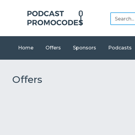
Home
Offers
Sponsors
Podcasts
Offers