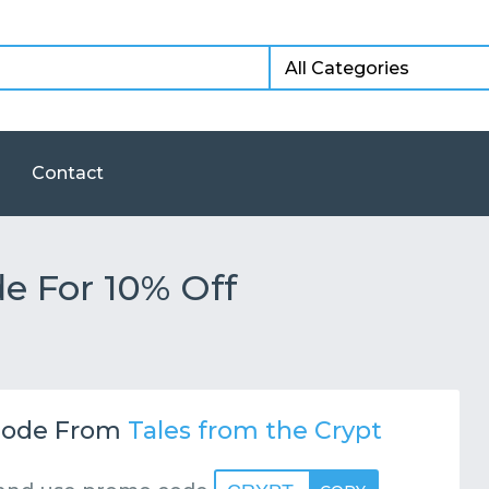
Contact
e For 10% Off
ode From
Tales from the Crypt