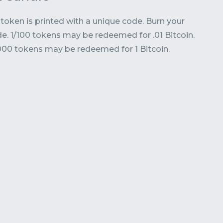
token is printed with a unique code. Burn your
e. 1/100 tokens may be redeemed for .01 Bitcoin.
000 tokens may be redeemed for 1 Bitcoin.