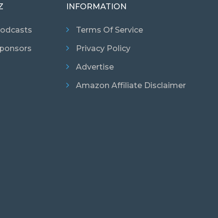
Z
INFORMATION
odcasts
Terms Of Service
ponsors
Privacy Policy
Advertise
Amazon Affiliate Disclaimer