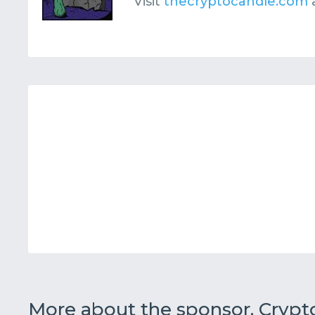
Visit
thecryptocandle.com
More about the sponsor, Cryp