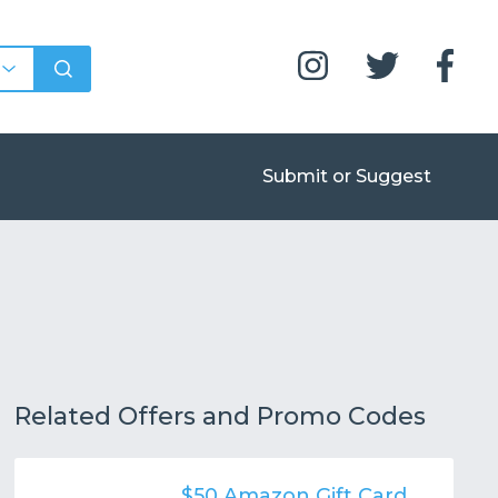
Submit or Suggest
Related Offers and Promo Codes
$50 Amazon Gift Card