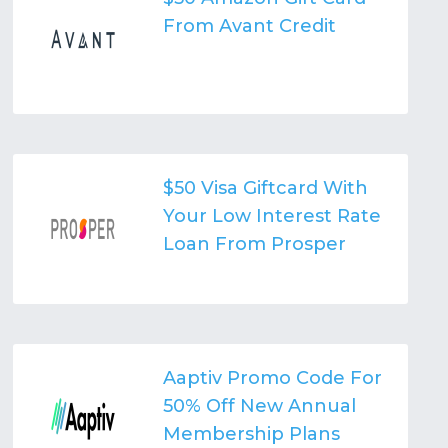
From Avant Credit
$50 Visa Giftcard With
Your Low Interest Rate
Loan From Prosper
Aaptiv Promo Code For
50% Off New Annual
Membership Plans