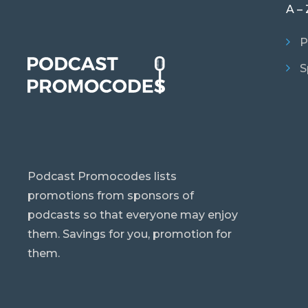
A – 
P
S
Podcast Promocodes lists
promotions from sponsors of
podcasts so that everyone may enjoy
them. Savings for you, promotion for
them.