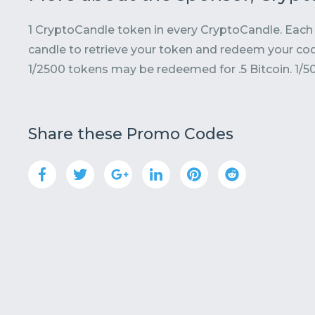
1 CryptoCandle token in every CryptoCandle. Each 
candle to retrieve your token and redeem your cod
1/2500 tokens may be redeemed for .5 Bitcoin. 1/5
Share these Promo Codes