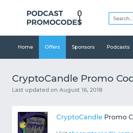
Home
Offers
Sponsors
Podcasts
CryptoCandle Promo Cod
Last updated on
August 16, 2018
CryptoCandle
Promo C