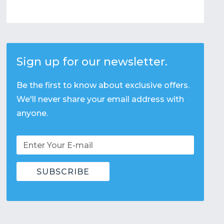
Sign up for our newsletter.
Be the first to know about exclusive offers.
We'll never share your email address with
anyone.