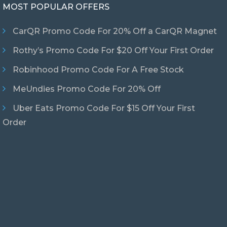
MOST POPULAR OFFERS
CarQR Promo Code For 20% Off a CarQR Magnet
Rothy’s Promo Code For $20 Off Your First Order
Robinhood Promo Code For A Free Stock
MeUndies Promo Code For 20% Off
Uber Eats Promo Code For $15 Off Your First
Order