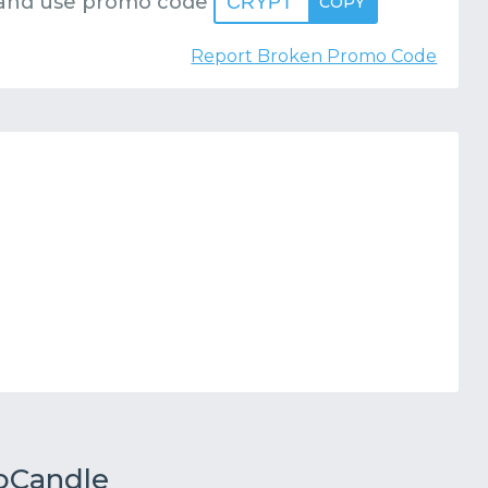
and use promo code
CRYPT
COPY
Report Broken Promo Code
toCandle