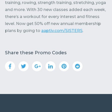
training, rowing, strength training, stretching, yoga
and more. With 30 new classes added each week,
there’s a workout for every interest and fitness
level. Now get 50% off new annual membership
plans by going to
aaptiv.com/SISTERS
.
Share these Promo Codes