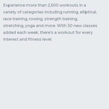
Experience more than 2,500 workouts in a
variety of categories including running, elliptical,
race training, rowing, strength training,
stretching, yoga and more. With 30 new classes
added each week, there’s a workout for every
interest and fitness level.