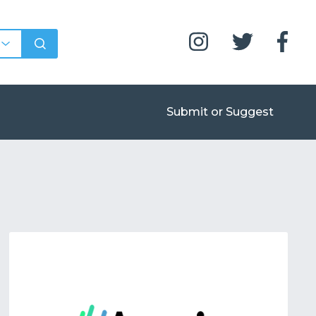
Submit or Suggest