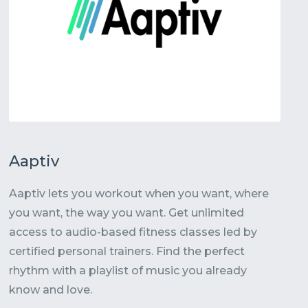
Aaptiv
Aaptiv lets you workout when you want, where
you want, the way you want. Get unlimited
access to audio-based fitness classes led by
certified personal trainers. Find the perfect
rhythm with a playlist of music you already
know and love.