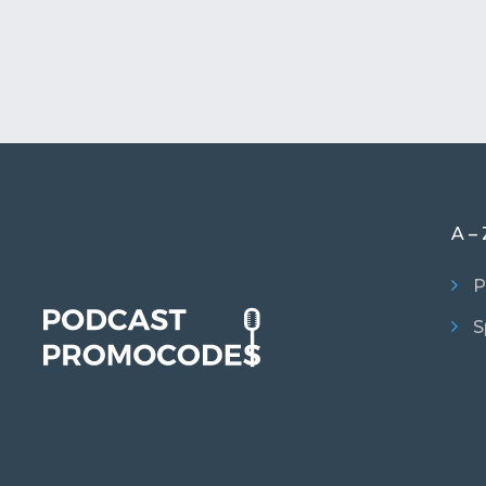
A – 
P
S