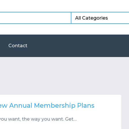
Contact
New Annual Membership Plans
you want, the way you want. Get…