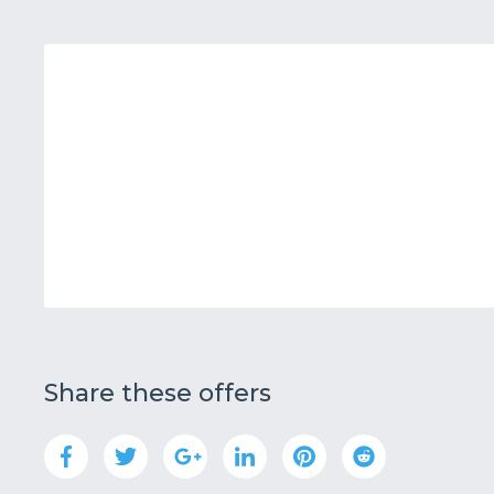
Share these offers