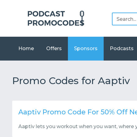
Home
Offers
Sponsors
Podcasts
Promo Codes for Aaptiv
Aaptiv Promo Code For 50% Off 
Aaptiv lets you workout when you want, where 