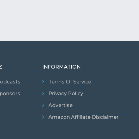
Z
INFORMATION
odcasts
Terms Of Service
ponsors
Privacy Policy
Advertise
Amazon Affiliate Disclaimer