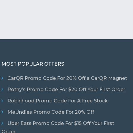
MOST POPULAR OFFERS
CarQR Promo Code For 20% Off a CarQR Magnet
Rothy’s Promo Code For $20 Off Your First Order
Robinhood Promo Code For A Free Stock
MeUndies Promo Code For 20% Off
Uber Eats Promo Code For $15 Off Your First
Order