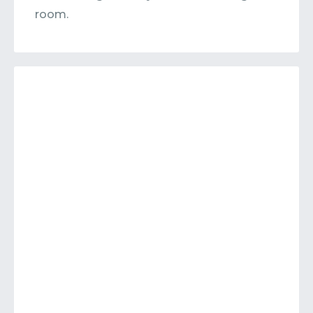
room.