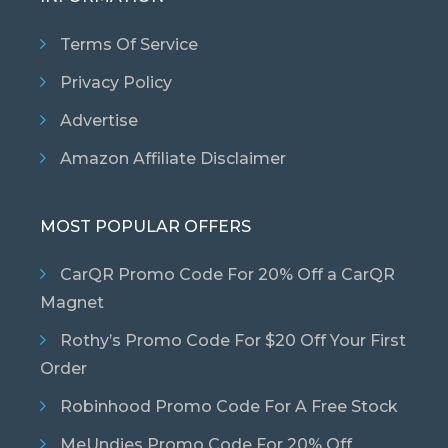
Terms Of Service
Privacy Policy
Advertise
Amazon Affiliate Disclaimer
MOST POPULAR OFFERS
CarQR Promo Code For 20% Off a CarQR
Magnet
Rothy’s Promo Code For $20 Off Your First
Order
Robinhood Promo Code For A Free Stock
MeUndies Promo Code For 20% Off