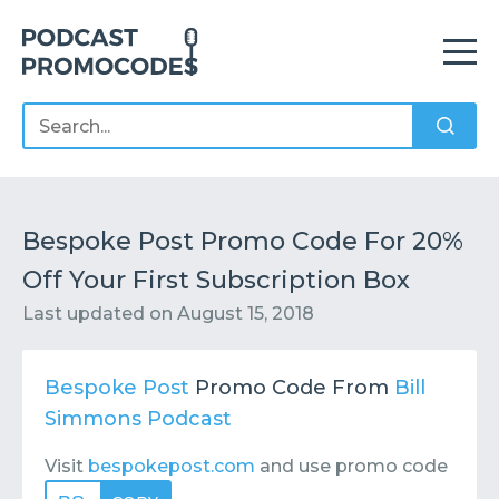
Home
Offers
Sponsors
Podcasts
Bespoke Post Promo Code For 20%
Off Your First Subscription Box
Contact
Submit or Suggest
Last updated on
August 15, 2018
Bespoke Post
Promo Code From
Bill
Simmons Podcast
Visit
bespokepost.com
and use promo code