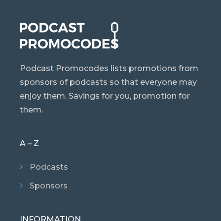
Podcast Promocodes lists promotions from
sponsors of podcasts so that everyone may
enjoy them. Savings for you, promotion for
them.
A – Z
Podcasts
Sponsors
INFORMATION