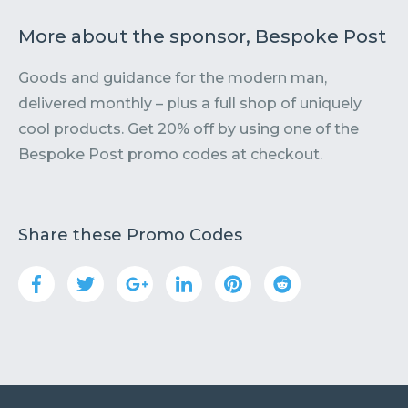
More about the sponsor, Bespoke Post
Goods and guidance for the modern man,
delivered monthly – plus a full shop of uniquely
cool products. Get 20% off by using one of the
Bespoke Post promo codes at checkout.
Share these Promo Codes