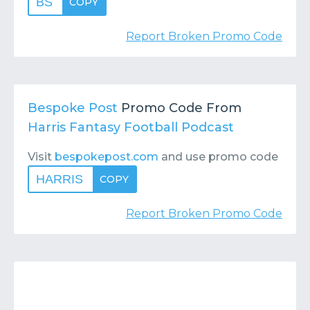
BS
COPY
Report Broken Promo Code
Bespoke Post
Promo Code From
Harris Fantasy Football Podcast
Visit
bespokepost.com
and use promo code
HARRIS
COPY
Report Broken Promo Code