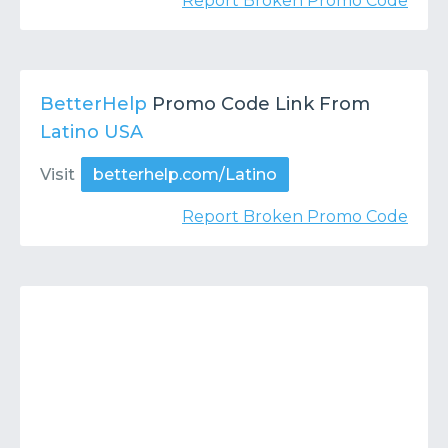
Report Broken Promo Code
BetterHelp
Promo Code Link From
Latino USA
Visit
betterhelp.com/Latino
Report Broken Promo Code