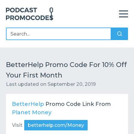
Home
Offers
Sponsors
Podcasts
BetterHelp Promo Code For 10% Off
Your First Month
Contact
Submit or Suggest
Last updated on
September 20, 2019
BetterHelp
Promo Code Link From
Planet Money
Visit
betterhelp.com/Money