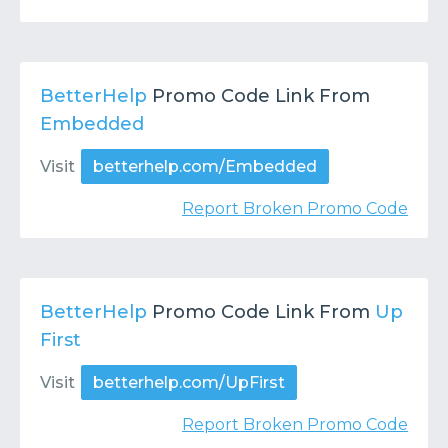
BetterHelp
Promo Code Link From
Embedded
Visit
betterhelp.com/Embedded
Report Broken Promo Code
BetterHelp
Promo Code Link From
Up
First
Visit
betterhelp.com/UpFirst
Report Broken Promo Code