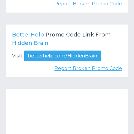
Report Broken Promo Code
BetterHelp
Promo Code Link From
Hidden Brain
Visit
betterhelp.com/HiddenBrain
Report Broken Promo Code