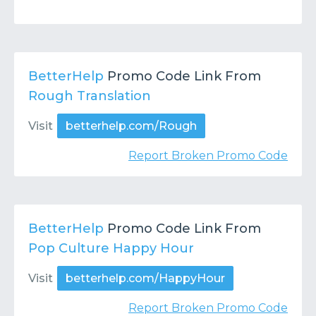
BetterHelp
Promo Code Link From
Rough Translation
Visit
betterhelp.com/Rough
Report Broken Promo Code
BetterHelp
Promo Code Link From
Pop Culture Happy Hour
Visit
betterhelp.com/HappyHour
Report Broken Promo Code