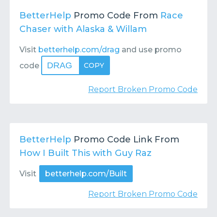
BetterHelp
Promo Code From
Race
Chaser with Alaska & Willam
Visit
betterhelp.com/drag
and use promo
DRAG
code
COPY
Report Broken Promo Code
BetterHelp
Promo Code Link From
How I Built This with Guy Raz
Visit
betterhelp.com/Built
Report Broken Promo Code