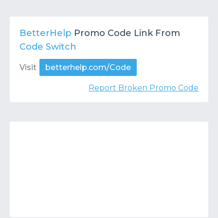
BetterHelp
Promo Code Link From
Code Switch
Visit
betterhelp.com/Code
Report Broken Promo Code