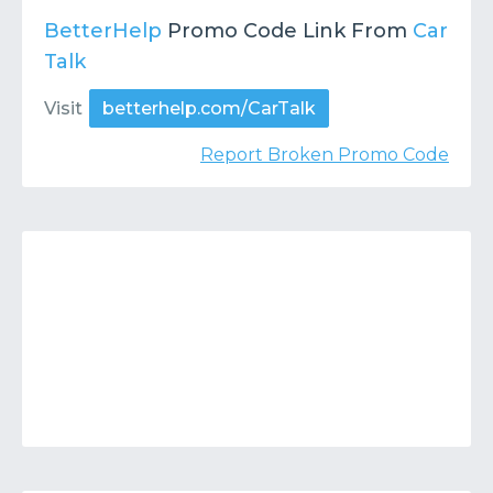
BetterHelp
Promo Code Link From
Car
Talk
Visit
betterhelp.com/CarTalk
Report Broken Promo Code