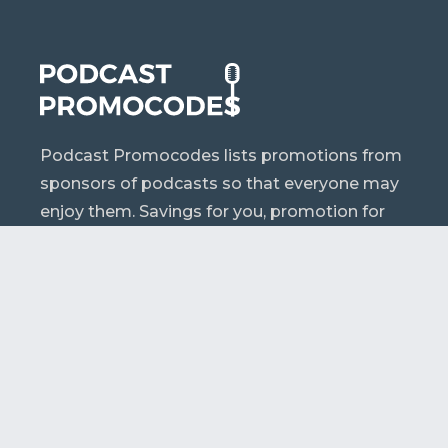
Podcast Promocodes lists promotions from
sponsors of podcasts so that everyone may
enjoy them. Savings for you, promotion for
them.
A – Z
Podcasts
Sponsors