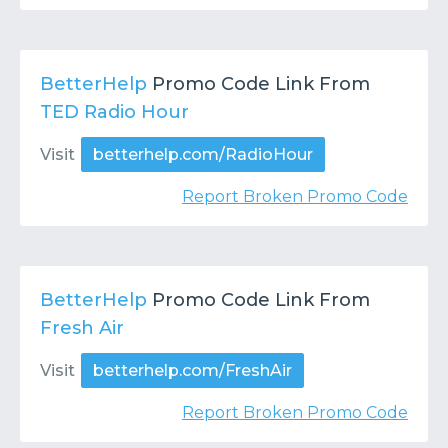
BetterHelp
Promo Code Link From
TED Radio Hour
Visit
betterhelp.com/RadioHour
Report Broken Promo Code
BetterHelp
Promo Code Link From
Fresh Air
Visit
betterhelp.com/FreshAir
Report Broken Promo Code