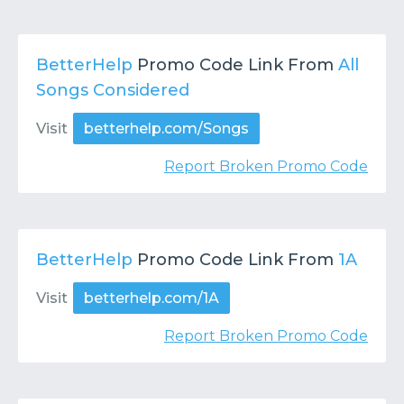
BetterHelp
Promo Code Link From
All
Songs Considered
Visit
betterhelp.com/Songs
Report Broken Promo Code
BetterHelp
Promo Code Link From
1A
Visit
betterhelp.com/1A
Report Broken Promo Code