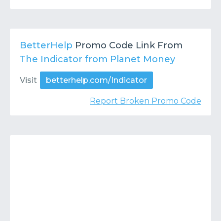
BetterHelp
Promo Code Link From
The Indicator from Planet Money
Visit
betterhelp.com/Indicator
Report Broken Promo Code