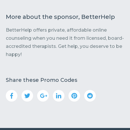
More about the sponsor, BetterHelp
BetterHelp offers private, affordable online
counseling when you need it from licensed, board-
accredited therapists. Get help, you deserve to be
happy!
Share these Promo Codes