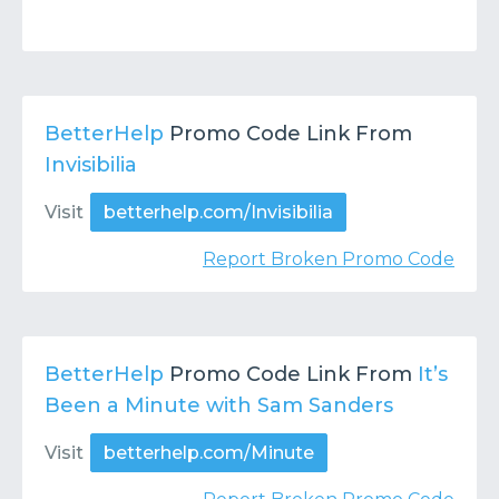
BetterHelp
Promo Code Link From
Invisibilia
Visit
betterhelp.com/Invisibilia
Report Broken Promo Code
BetterHelp
Promo Code Link From
It’s
Been a Minute with Sam Sanders
Visit
betterhelp.com/Minute