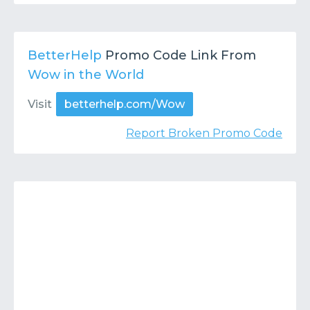
BetterHelp
Promo Code Link From
Wow in the World
Visit
betterhelp.com/Wow
Report Broken Promo Code