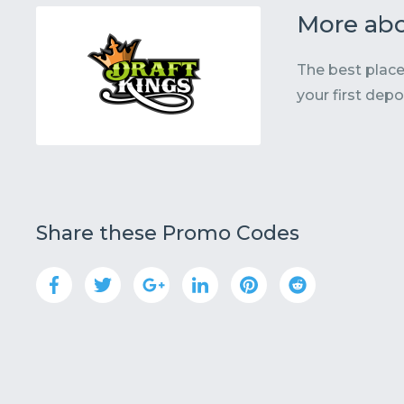
More abo
The best place
your first depo
Share these Promo Codes