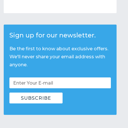
Sign up for our newsletter.
Be the first to know about exclusive offers.
We'll never share your email address with
anyone.