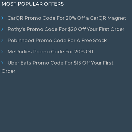
MOST POPULAR OFFERS
CarQR Promo Code For 20% Off a CarQR Magnet
Rothy’s Promo Code For $20 Off Your First Order
Robinhood Promo Code For A Free Stock
MeUndies Promo Code For 20% Off
Uber Eats Promo Code For $15 Off Your First
Order