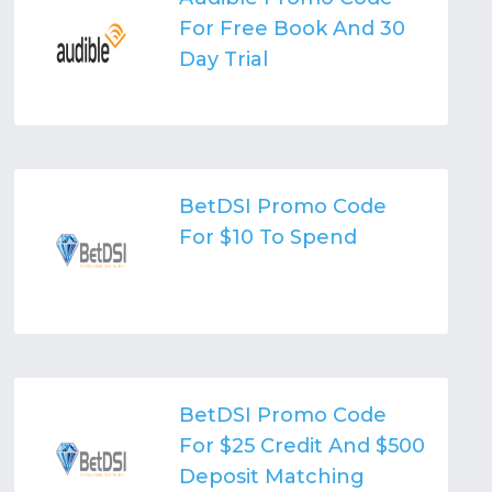
For Free Book And 30
Day Trial
BetDSI Promo Code
For $10 To Spend
BetDSI Promo Code
For $25 Credit And $500
Deposit Matching