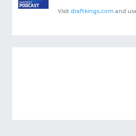
Visit
draftkings.com
and us