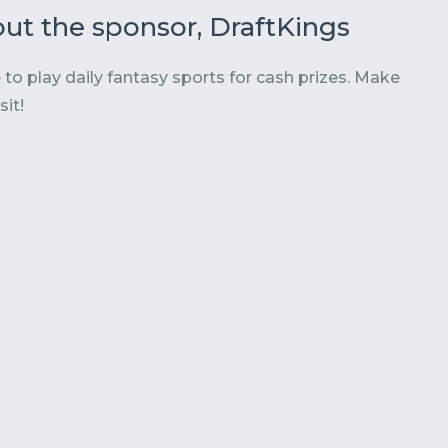
ut the sponsor, DraftKings
 to play daily fantasy sports for cash prizes. Make
sit!