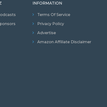
Z
INFORMATION
odcasts
Terms Of Service
ponsors
Privacy Policy
Advertise
Amazon Affiliate Disclaimer