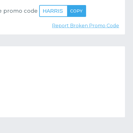
e promo code
HARRIS
COPY
Report Broken Promo Code