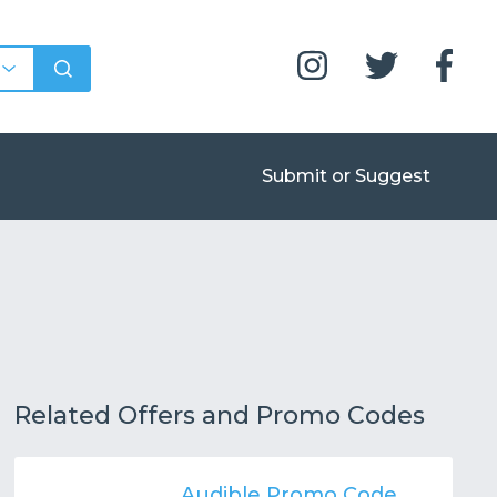
Submit or Suggest
Related Offers and Promo Codes
Audible Promo Code