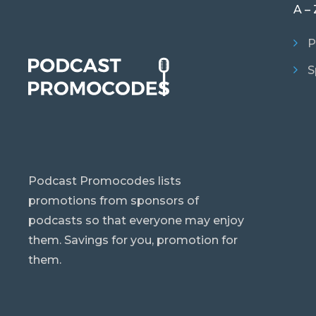
A – 
P
S
Podcast Promocodes lists
promotions from sponsors of
podcasts so that everyone may enjoy
them. Savings for you, promotion for
them.