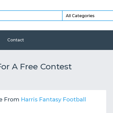
Contact
or A Free Contest
e From
Harris Fantasy Football