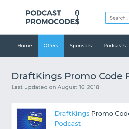
Home
Offers
Sponsors
Podcasts
DraftKings Promo Code F
Last updated on
August 16, 2018
DraftKings
Promo Cod
Podcast