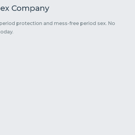
Flex Company
 period protection and mess-
free period sex. No
today.