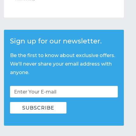
Sign up for our newsletter.
Be the first to know about exclusive offers.
We'll never share your email address with
anyone.