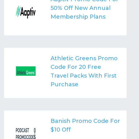
50% Off New Annual
Membership Plans
Athletic Greens Promo
Code For 20 Free
Travel Packs With First
Purchase
Banish Promo Code For
$10 Off