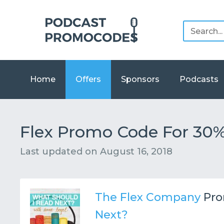
Home
Offers
Sponsors
Podcasts
Flex Promo Code For 30%
Last updated on
August 16, 2018
The Flex Company
Pro
Next?