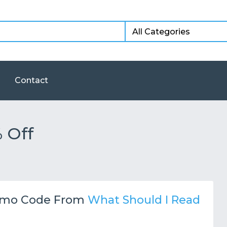
Contact
 Off
mo Code From
What Should I Read