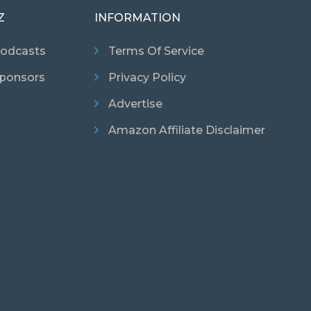
Z
INFORMATION
odcasts
Terms Of Service
ponsors
Privacy Policy
Advertise
Amazon Affiliate Disclaimer