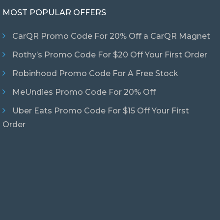
MOST POPULAR OFFERS
CarQR Promo Code For 20% Off a CarQR Magnet
Rothy’s Promo Code For $20 Off Your First Order
Robinhood Promo Code For A Free Stock
MeUndies Promo Code For 20% Off
Uber Eats Promo Code For $15 Off Your First
Order