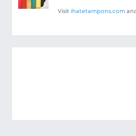
Visit
ihatetampons.com
and