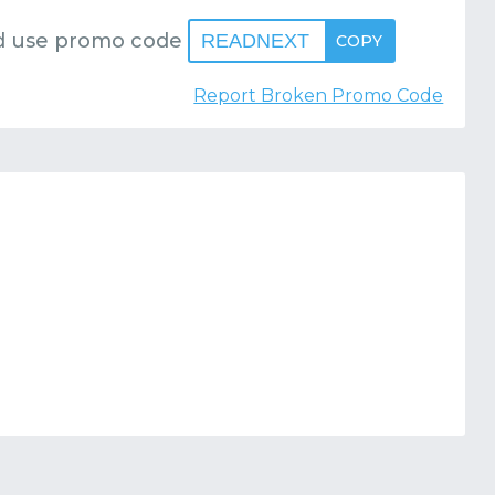
 use promo code
READNEXT
COPY
Report Broken Promo Code