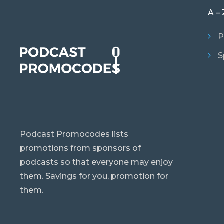
A – 
P
S
Podcast Promocodes lists
promotions from sponsors of
podcasts so that everyone may enjoy
them. Savings for you, promotion for
them.