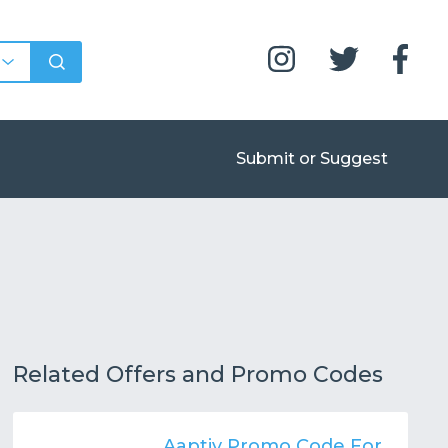
Submit or Suggest
Related Offers and Promo Codes
Aaptiv Promo Code For