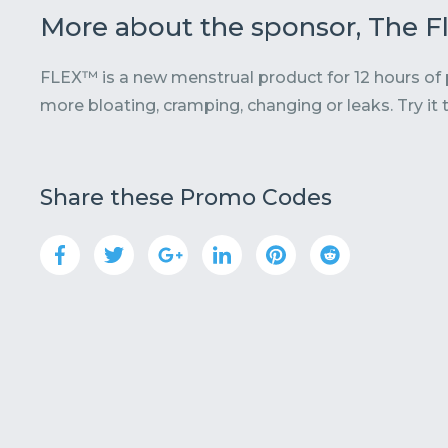
More about the sponsor, The 
FLEX™ is a new menstrual product for 12 hours of
more bloating, cramping, changing or leaks. Try it 
Share these Promo Codes