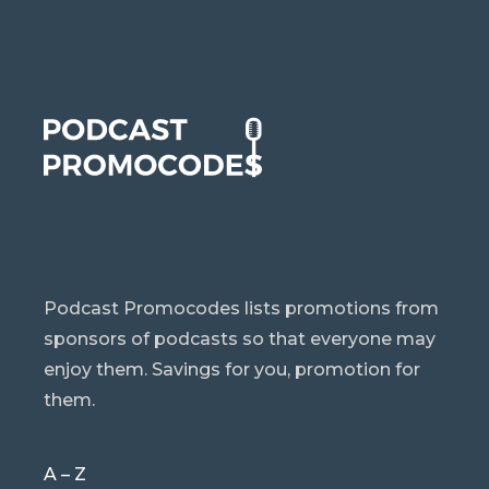
Podcast Promocodes lists promotions from
sponsors of podcasts so that everyone may
enjoy them. Savings for you, promotion for
them.
A – Z