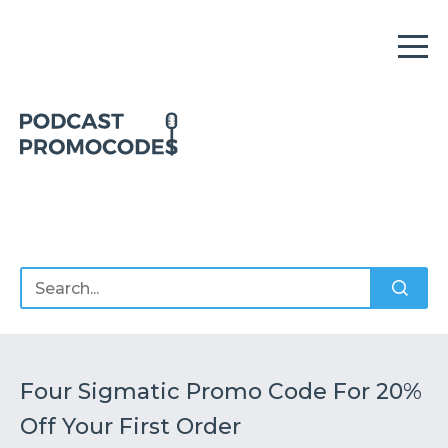
Home
Offers
Sponsors
Podcasts
Four Sigmatic Promo Code For 20%
Off Your First Order