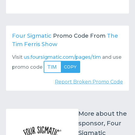
Four Sigmatic
Promo Code From
The
Tim Ferris Show
Visit
us.foursigmatic.com/pages/tim
and use
TIM
promo code
COPY
Report Broken Promo Code
More about the
sponsor, Four
Sigmatic