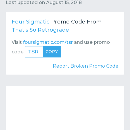
Contact
Submit or Suggest
Last updated on
August 15, 2018
Four Sigmatic
Promo Code From
That’s So Retrograde
Visit
foursigmatic.com/tsr
and use promo
TSR
code
COPY
Report Broken Promo Code