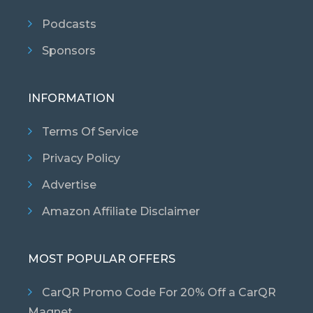
Podcasts
Sponsors
INFORMATION
Terms Of Service
Privacy Policy
Advertise
Amazon Affiliate Disclaimer
MOST POPULAR OFFERS
CarQR Promo Code For 20% Off a CarQR
Magnet