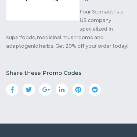
Four Sigmatic is a
US company
specialized in
superfoods, medicinal mushrooms and
adaptogenic herbs. Get 20% off your order today!
Share these Promo Codes