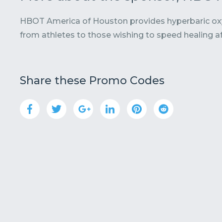
HBOT America of Houston provides hyperbaric oxyg
from athletes to those wishing to speed healing af
Share these Promo Codes