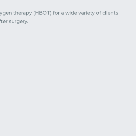
en therapy (HBOT) for a wide variety of clients,
ter surgery.