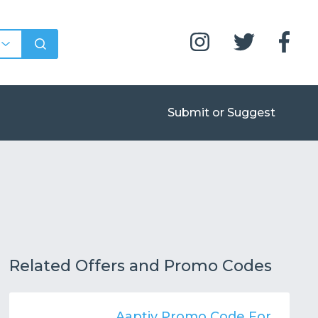
Submit or Suggest
Related Offers and Promo Codes
Aaptiv Promo Code For