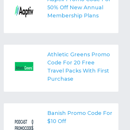
50% Off New Annual
Membership Plans
Athletic Greens Promo
Code For 20 Free
Travel Packs With First
Purchase
Banish Promo Code For
$10 Off