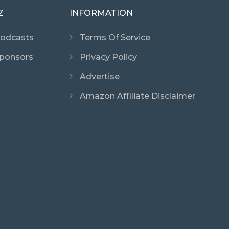
Z
INFORMATION
odcasts
Terms Of Service
ponsors
Privacy Policy
Advertise
Amazon Affiliate Disclaimer