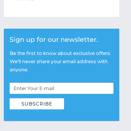
Sign up for our newsletter.
Be the first to know about exclusive offers.
We'll never share your email address with
anyone.