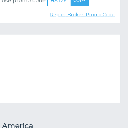
 use promo code
HST25
COPY
Report Broken Promo Code
 America