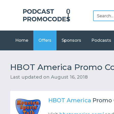
Home
Offers
Sponsors
Podcasts
HBOT America Promo Cod
Last updated on
August 16, 2018
HBOT America
Promo 