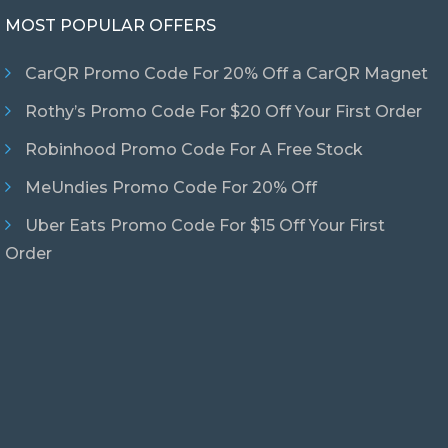
MOST POPULAR OFFERS
CarQR Promo Code For 20% Off a CarQR Magnet
Rothy’s Promo Code For $20 Off Your First Order
Robinhood Promo Code For A Free Stock
MeUndies Promo Code For 20% Off
Uber Eats Promo Code For $15 Off Your First
Order