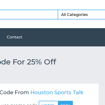
Contact
e For 25% Off
Code From
Houston Sports Talk