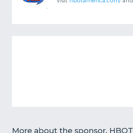
Visit
hbotamerica.com/
and
More about the sponsor, HBOT