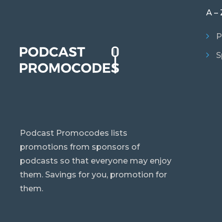
A – 
P
S
Podcast Promocodes lists
promotions from sponsors of
podcasts so that everyone may enjoy
them. Savings for you, promotion for
them.