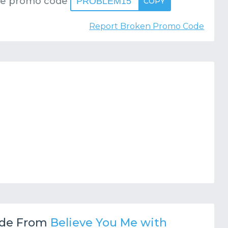
se promo code
PROBLEM15
COPY
Report Broken Promo Code
de From
Believe You Me with