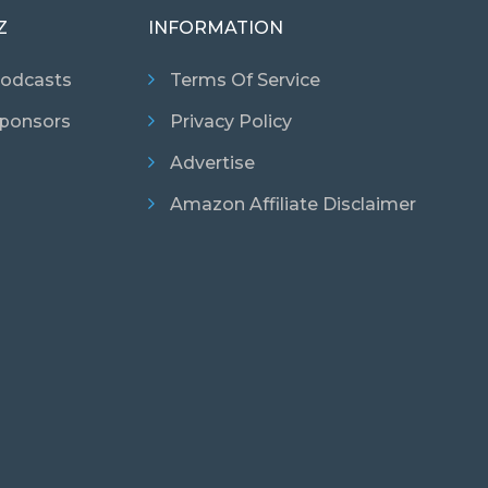
Z
INFORMATION
odcasts
Terms Of Service
ponsors
Privacy Policy
Advertise
Amazon Affiliate Disclaimer