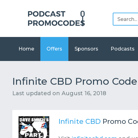
Home
Offers
Sponsors
Podcasts
Infinite CBD Promo Code 
Last updated on
August 16, 2018
Infinite CBD
Promo Co