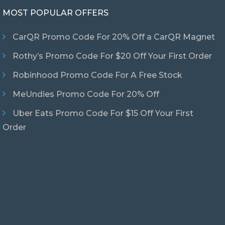
MOST POPULAR OFFERS
CarQR Promo Code For 20% Off a CarQR Magnet
Rothy’s Promo Code For $20 Off Your First Order
Robinhood Promo Code For A Free Stock
MeUndies Promo Code For 20% Off
Uber Eats Promo Code For $15 Off Your First
Order