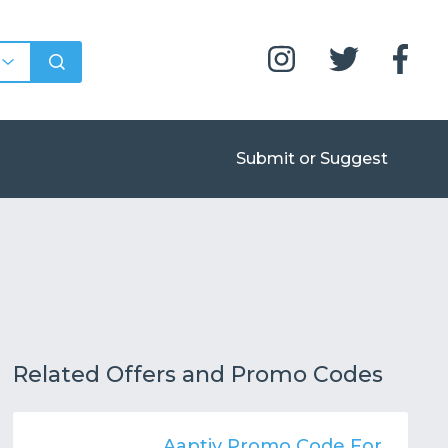
Submit or Suggest
Related Offers and Promo Codes
Aaptiv Promo Code For