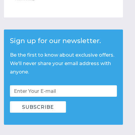
Sign up for our newsletter.
Be the first to know about exclusive offers.
We'll never share your email address with
anyone.