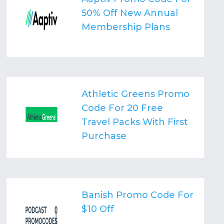
50% Off New Annual
Membership Plans
Athletic Greens Promo
Code For 20 Free
Travel Packs With First
Purchase
Banish Promo Code For
$10 Off