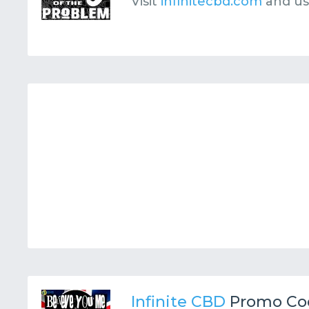
Visit
infinitecbd.com
and u
Infinite CBD
Promo Co