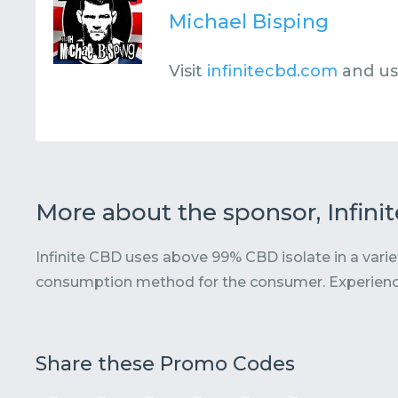
Michael Bisping
Visit
infinitecbd.com
and u
More about the sponsor, Infini
Infinite CBD uses above 99% CBD isolate in a varie
consumption method for the consumer. Experien
Share these Promo Codes