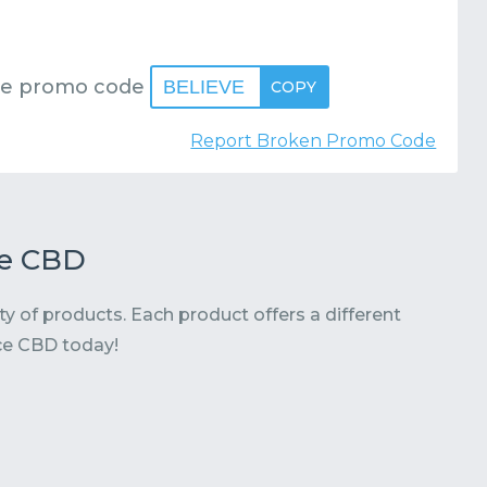
se promo code
BELIEVE
COPY
Report Broken Promo Code
te CBD
ty of products. Each product offers a different
ce CBD today!