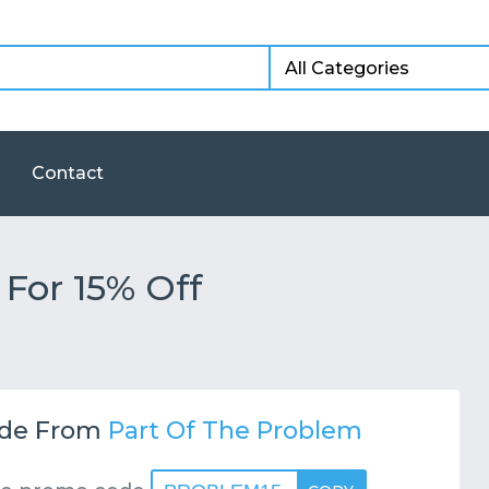
Contact
For 15% Off
de From
Part Of The Problem