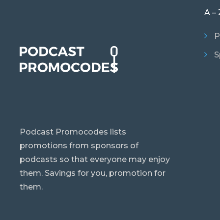
A – 
P
S
Podcast Promocodes lists
promotions from sponsors of
podcasts so that everyone may enjoy
them. Savings for you, promotion for
them.