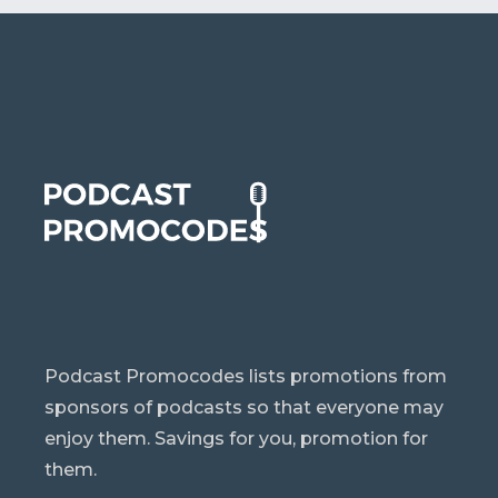
Podcast Promocodes lists promotions from
sponsors of podcasts so that everyone may
enjoy them. Savings for you, promotion for
them.