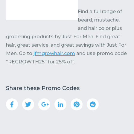
Find a full range of
beard, mustache,
and hair color plus
grooming products by Just For Men. Find great
hair, great service, and great savings with Just For
Men. Go to
jfmgrowhair.com
and use promo code
“REGROWTH25” for 25% off.
Share these Promo Codes