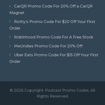
CarQR Promo Code For 20% Off a CarQR
Magnet
Rothy’s Promo Code For $20 Off Your First
Order
Robinhood Promo Code For A Free Stock
MeUndies Promo Code For 20% Off
Uber Eats Promo Code For $15 Off Your First
Order
© 2026 Copyright. Podcast Promo Codes. All
Rights Reserved.