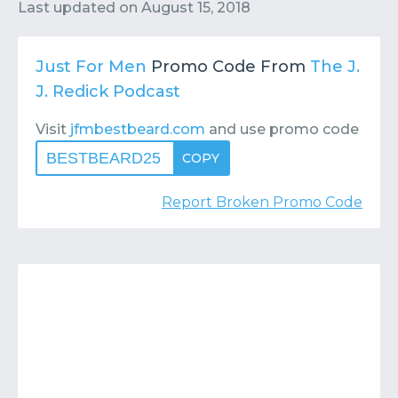
Contact
Submit or Suggest
Last updated on
August 15, 2018
Just For Men
Promo Code From
The J.
J. Redick Podcast
Visit
jfmbestbeard.com
and use promo code
BESTBEARD25
COPY
Report Broken Promo Code