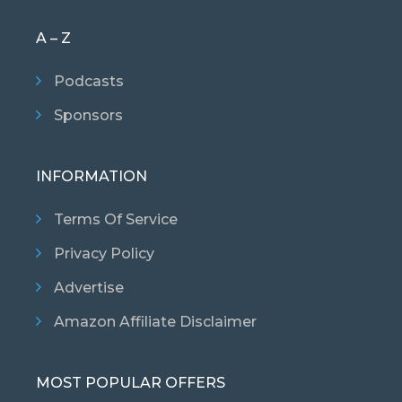
A – Z
Podcasts
Sponsors
INFORMATION
Terms Of Service
Privacy Policy
Advertise
Amazon Affiliate Disclaimer
MOST POPULAR OFFERS