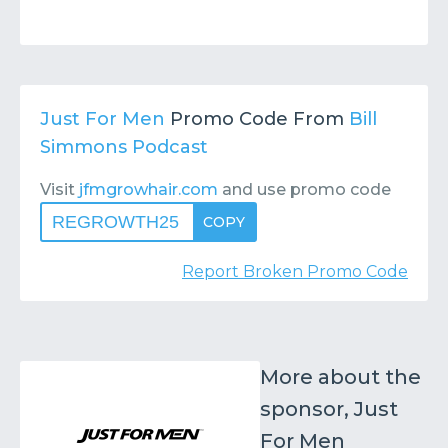
Just For Men
Promo Code From
Bill
Simmons Podcast
Visit
jfmgrowhair.com
and use promo code
REGROWTH25
COPY
Report Broken Promo Code
More about the
sponsor, Just
For Men