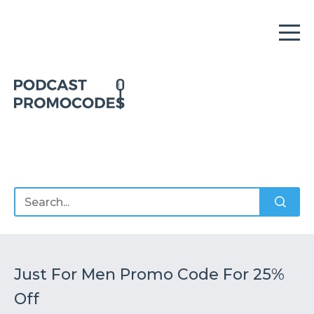
Home
Offers
Sponsors
Podcasts
Just For Men Promo Code For 25%
Off