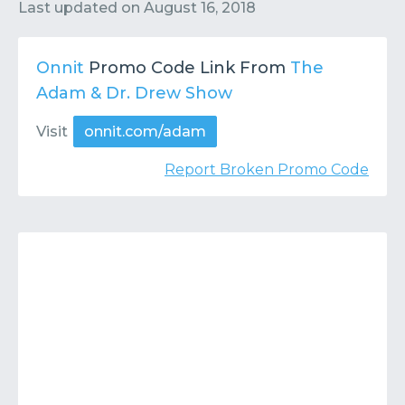
Contact
Submit or Suggest
Last updated on
August 16, 2018
Onnit
Promo Code Link From
The
Adam & Dr. Drew Show
Visit
onnit.com/adam
Report Broken Promo Code