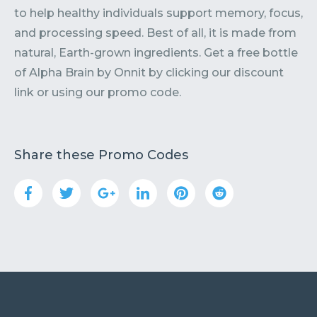
to help healthy individuals support memory, focus,
and processing speed. Best of all, it is made from
natural, Earth-grown ingredients. Get a free bottle
of Alpha Brain by Onnit by clicking our discount
link or using our promo code.
Share these Promo Codes