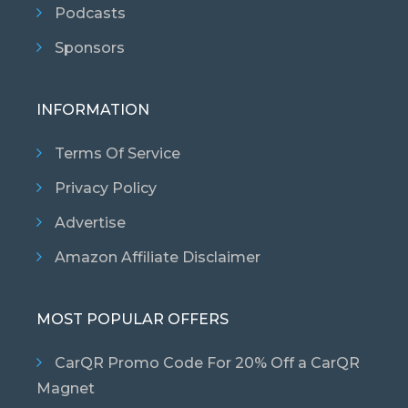
Podcasts
Sponsors
INFORMATION
Terms Of Service
Privacy Policy
Advertise
Amazon Affiliate Disclaimer
MOST POPULAR OFFERS
CarQR Promo Code For 20% Off a CarQR
Magnet