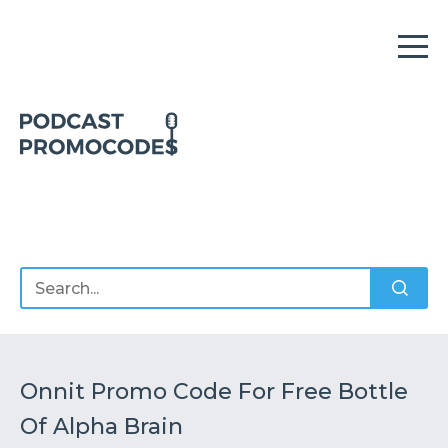
Home
Offers
Sponsors
Podcasts
Onnit Promo Code For Free Bottle
Of Alpha Brain