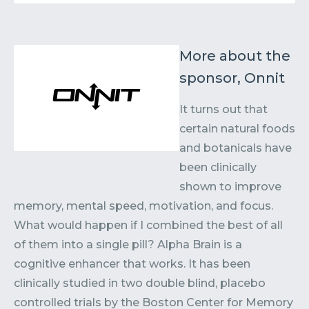
More about the
sponsor, Onnit
It turns out that
certain natural foods
and botanicals have
been clinically
shown to improve
memory, mental speed, motivation, and focus.
What would happen if I combined the best of all
of them into a single pill? Alpha Brain is a
cognitive enhancer that works. It has been
clinically studied in two double blind, placebo
controlled trials by the Boston Center for Memory