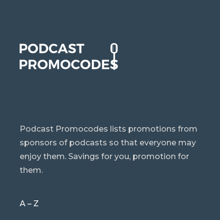
Podcast Promocodes lists promotions from
sponsors of podcasts so that everyone may
enjoy them. Savings for you, promotion for
them.
A – Z