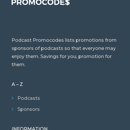
Podcast Promocodes lists promotions from
sponsors of podcasts so that everyone may
enjoy them. Savings for you, promotion for
them.
A – Z
Podcasts
Sponsors
INFORMATION