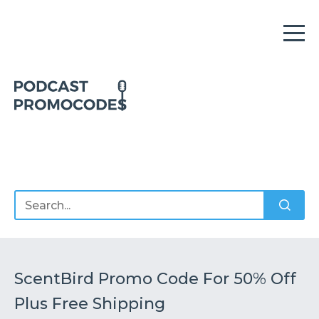
Home
Offers
Sponsors
Podcasts
ScentBird Promo Code For 50% Off
Plus Free Shipping