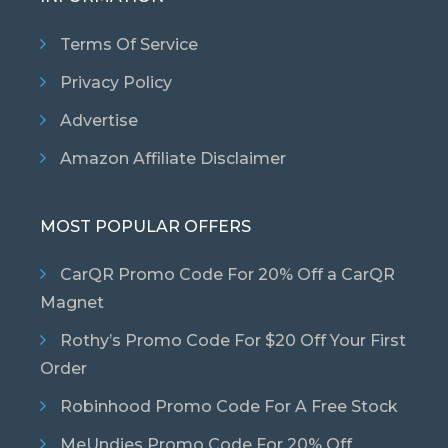
Terms Of Service
Privacy Policy
Advertise
Amazon Affiliate Disclaimer
MOST POPULAR OFFERS
CarQR Promo Code For 20% Off a CarQR
Magnet
Rothy’s Promo Code For $20 Off Your First
Order
Robinhood Promo Code For A Free Stock
MeUndies Promo Code For 20% Off