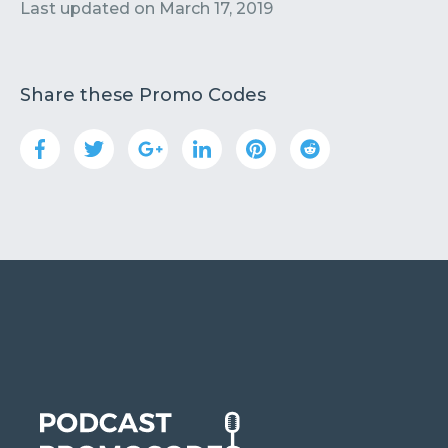
Contact
Submit or Suggest
Last updated on
March 17, 2019
Share these Promo Codes