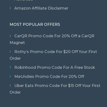
Amazon Affiliate Disclaimer
MOST POPULAR OFFERS
CarQR Promo Code For 20% Off a CarQR
Magnet
Rothy’s Promo Code For $20 Off Your First
Order
Robinhood Promo Code For A Free Stock
MeUndies Promo Code For 20% Off
Uber Eats Promo Code For $15 Off Your First
Order