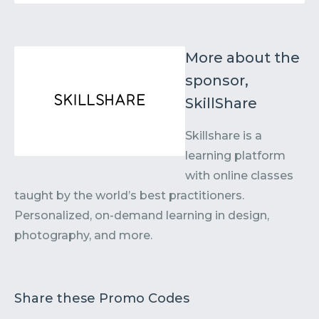
More about the
sponsor,
SkillShare
Skillshare is a
learning platform
with online classes
taught by the world’s best practitioners.
Personalized, on-demand learning in design,
photography, and more.
Share these Promo Codes