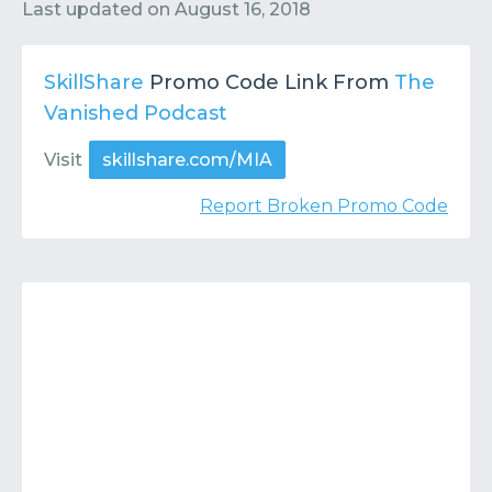
Contact
Submit or Suggest
Last updated on
August 16, 2018
SkillShare
Promo Code Link From
The
Vanished Podcast
Visit
skillshare.com/MIA
Report Broken Promo Code