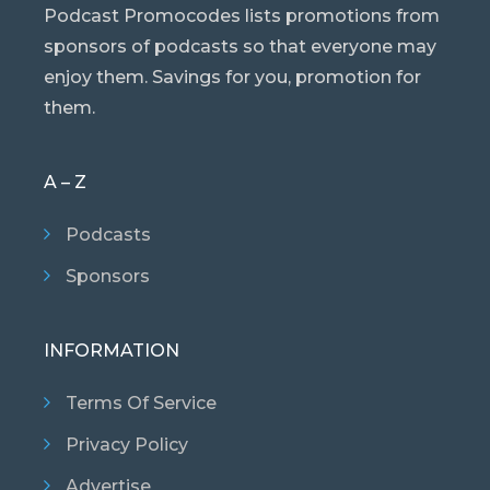
Podcast Promocodes lists promotions from
sponsors of podcasts so that everyone may
enjoy them. Savings for you, promotion for
them.
A – Z
Podcasts
Sponsors
INFORMATION
Terms Of Service
Privacy Policy
Advertise