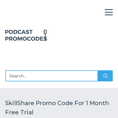
Home
Offers
Sponsors
Podcasts
SkillShare Promo Code For 1 Month
Free Trial