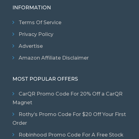
INFORMATION
Terms Of Service
Privacy Policy
Advertise
Amazon Affiliate Disclaimer
MOST POPULAR OFFERS
CarQR Promo Code For 20% Off a CarQR
Magnet
Rothy’s Promo Code For $20 Off Your First
Order
Robinhood Promo Code For A Free Stock