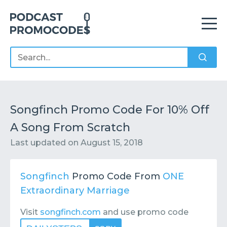
Home
Offers
Sponsors
Podcasts
Songfinch Promo Code For 10% Off
A Song From Scratch
Contact
Submit or Suggest
Last updated on
August 15, 2018
Songfinch
Promo Code From
ONE
Extraordinary Marriage
Visit
songfinch.com
and use promo code