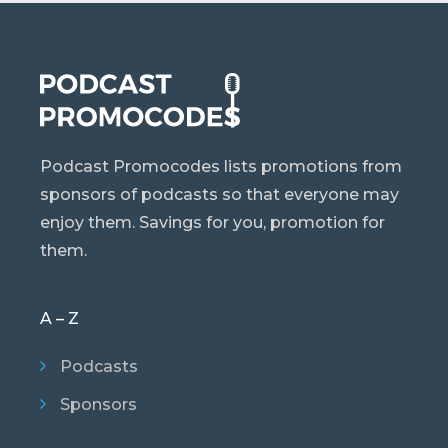
Podcast Promocodes lists promotions from
sponsors of podcasts so that everyone may
enjoy them. Savings for you, promotion for
them.
A – Z
Podcasts
Sponsors