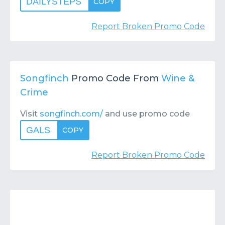
DAILYSTEPS
COPY
Report Broken Promo Code
Songfinch
Promo Code From
Wine &
Crime
Visit
songfinch.com/
and use promo code
GALS
COPY
Report Broken Promo Code