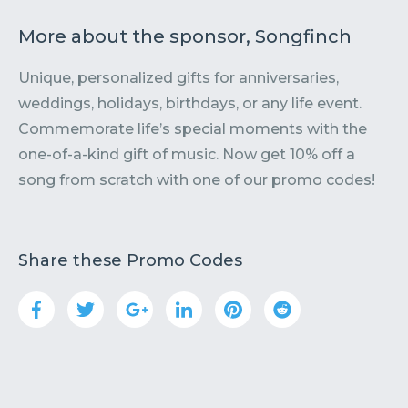
More about the sponsor, Songfinch
Unique, personalized gifts for anniversaries,
weddings, holidays, birthdays, or any life event.
Commemorate life’s special moments with the
one-of-a-kind gift of music. Now get 10% off a
song from scratch with one of our promo codes!
Share these Promo Codes