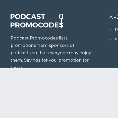
A – 
P
Podcast Promocodes lists
S
promotions from sponsors of
podcasts so that everyone may enjoy
them. Savings for you, promotion for
them.
© 2