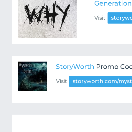
Generatio
Visit
storyw
StoryWorth
Promo Cod
Visit
storyworth.com/myst