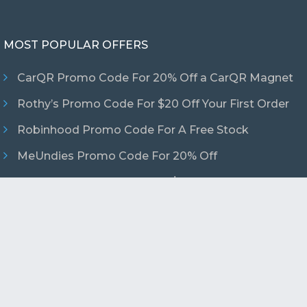
MOST POPULAR OFFERS
CarQR Promo Code For 20% Off a CarQR Magnet
Rothy’s Promo Code For $20 Off Your First Order
Robinhood Promo Code For A Free Stock
MeUndies Promo Code For 20% Off
Uber Eats Promo Code For $15 Off Your First
Order
ved.