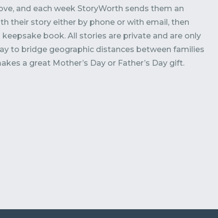
love, and each week StoryWorth sends them an
ith their story either by phone or with email, then
ul keepsake book. All stories are private and are only
 way to bridge geographic distances between families
makes a great Mother’s Day or Father’s Day gift.