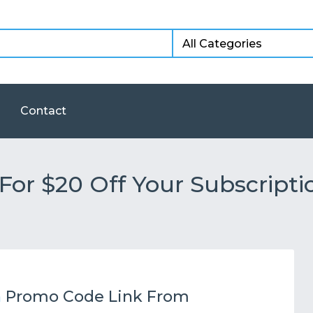
Contact
or $20 Off Your Subscripti
h
Promo Code Link From