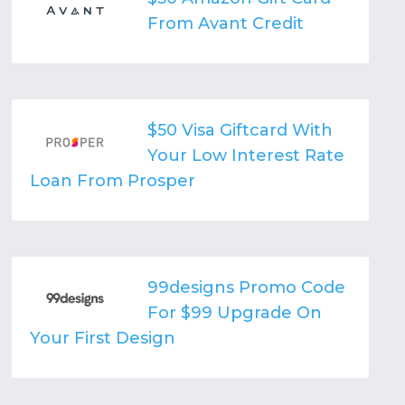
From Avant Credit
$50 Visa Giftcard With
Your Low Interest Rate
Loan From Prosper
99designs Promo Code
For $99 Upgrade On
Your First Design