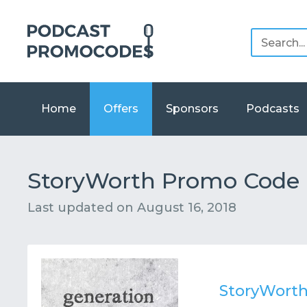
Home
Offers
Sponsors
Podcasts
StoryWorth Promo Code F
Last updated on
August 16, 2018
StoryWort