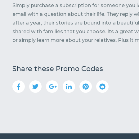
Simply purchase a subscription for someone you 
email with a question about their life. They reply w
after a year, their stories are bound into a beautif
shared with families that you choose. Its a great
or simply learn more about your relatives. Plus it 
Share these Promo Codes