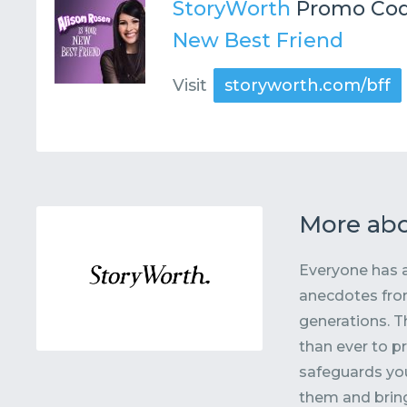
StoryWorth
Promo Cod
New Best Friend
Visit
storyworth.com/bff
More abo
Everyone has a
anecdotes from
generations. T
than ever to p
safeguards you
them and bring