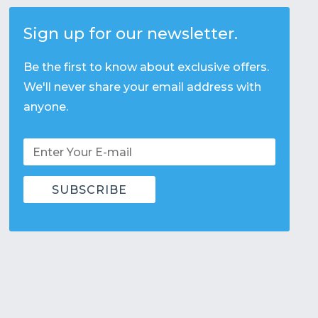
Sign up for our newsletter.
Be the first to know about exclusive offers.
We'll never share your email address with
anyone.