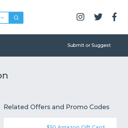
Submit or Suggest
on
Related Offers and Promo Codes
$50 Amazon Gift Card