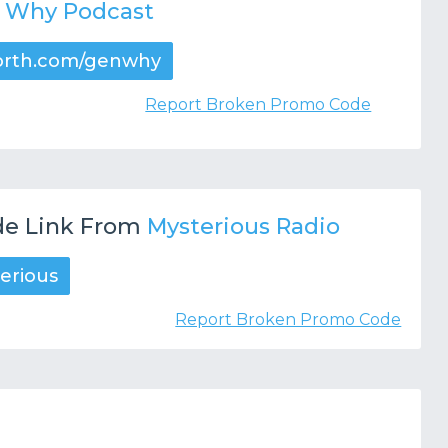
n Why Podcast
orth.com/genwhy
Report Broken Promo Code
e Link From
Mysterious Radio
erious
Report Broken Promo Code