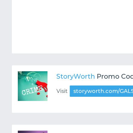
StoryWorth
Promo Cod
Visit
storyworth.com/GAL