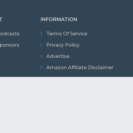
Z
INFORMATION
odcasts
Terms Of Service
ponsors
Privacy Policy
Advertise
Amazon Affiliate Disclaimer
026 Copyright. Podcast Promo Codes. All Rights Reser