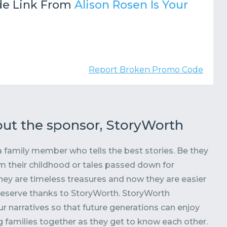
e Link From
Alison Rosen Is Your
Report Broken Promo Code
ut the sponsor, StoryWorth
 family member who tells the best stories. Be they
 their childhood or tales passed down for
hey are timeless treasures and now they are easier
reserve thanks to StoryWorth. StoryWorth
r narratives so that future generations can enjoy
 families together as they get to know each other.