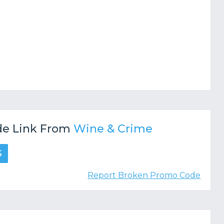
e Link From
Wine & Crime
S
Report Broken Promo Code