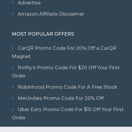
Advertise
Amazon Affiliate Disclaimer
MOST POPULAR OFFERS
CarQR Promo Code For 20% Off a CarQR
Magnet
Rothy’s Promo Code For $20 Off Your First
Order
Robinhood Promo Code For A Free Stock
MeUndies Promo Code For 20% Off
Uber Eats Promo Code For $15 Off Your First
Order