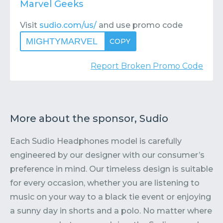
Marvel Geeks
Visit
sudio.com/us/
and use promo code
MIGHTYMARVEL
COPY
Report Broken Promo Code
More about the sponsor, Sudio
Each Sudio Headphones model is carefully
engineered by our designer with our consumer’s
preference in mind. Our timeless design is suitable
for every occasion, whether you are listening to
music on your way to a black tie event or enjoying
a sunny day in shorts and a polo. No matter where