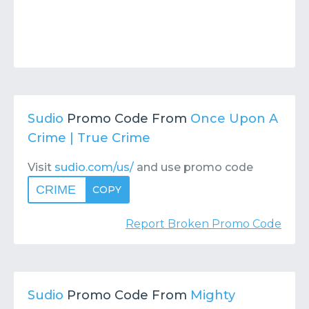
Sudio
Promo Code From
Once Upon A
Crime | True Crime
Visit
sudio.com/us/
and use promo code
CRIME
COPY
Report Broken Promo Code
Sudio
Promo Code From
Mighty