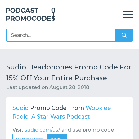
Home
Offers
Sponsors
Podcasts
Sudio Headphones Promo Code For
15% Off Your Entire Purchase
Contact
Submit or Suggest
Last updated on
August 28, 2018
Sudio
Promo Code From
Wookiee
Radio: A Star Wars Podcast
Visit
sudio.com/us/
and use promo code