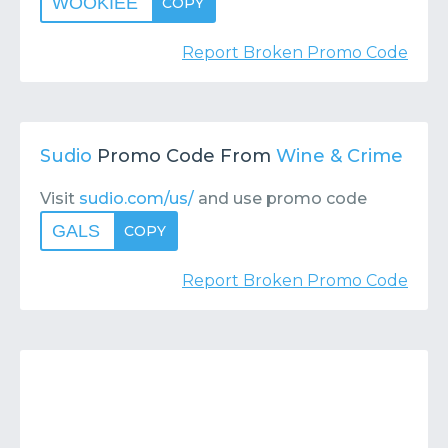
WOOKIEE
COPY
Report Broken Promo Code
Sudio
Promo Code From
Wine & Crime
Visit
sudio.com/us/
and use promo code
GALS
COPY
Report Broken Promo Code