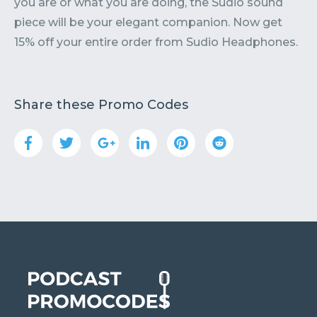
you are or what you are doing, the Sudio sound
piece will be your elegant companion. Now get
15% off your entire order from Sudio Headphones.
Share these Promo Codes