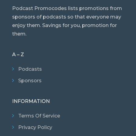
Podcast Promocodes lists promotions from
sponsors of podcasts so that everyone may
enjoy them. Savings for you, promotion for
them.
A – Z
Podcasts
Sponsors
INFORMATION
Terms Of Service
Privacy Policy