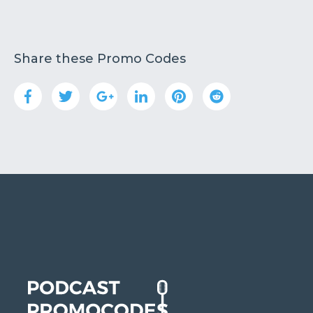
Share these Promo Codes