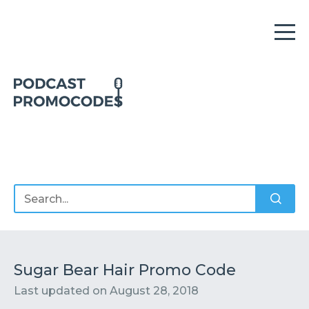
Home
Offers
Sponsors
Podcasts
Sugar Bear Hair Promo Code
Last updated on
August 28, 2018