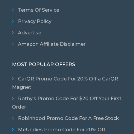
Terms Of Service
Privacy Policy
Advertise
Amazon Affiliate Disclaimer
MOST POPULAR OFFERS
CarQR Promo Code For 20% Off a CarQR
Magnet
Rothy’s Promo Code For $20 Off Your First
Order
Robinhood Promo Code For A Free Stock
MeUndies Promo Code For 20% Off