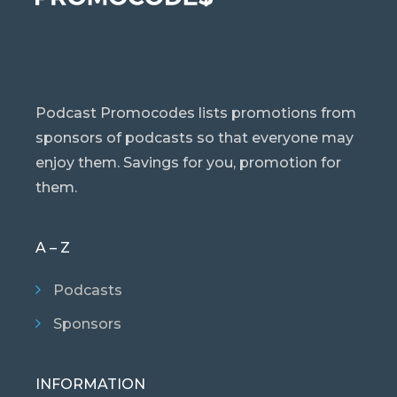
Podcast Promocodes lists promotions from
sponsors of podcasts so that everyone may
enjoy them. Savings for you, promotion for
them.
A – Z
Podcasts
Sponsors
INFORMATION