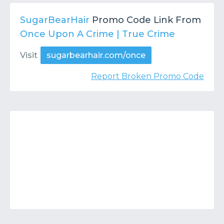
Contact
Submit or Suggest
SugarBearHair
Promo Code Link From
Once Upon A Crime | True Crime
Visit
sugarbearhair.com/once
Report Broken Promo Code