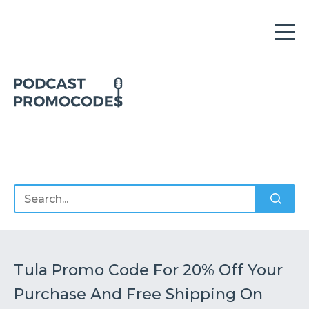
Home
Offers
Sponsors
Podcasts
Tula Promo Code For 20% Off Your
Purchase And Free Shipping On