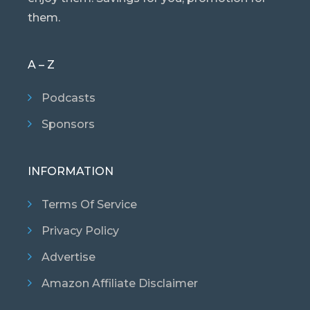
them.
A – Z
Podcasts
Sponsors
INFORMATION
Terms Of Service
Privacy Policy
Advertise
Amazon Affiliate Disclaimer