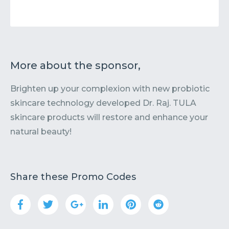
More about the sponsor,
Brighten up your complexion with new probiotic
skincare technology developed Dr. Raj. TULA
skincare products will restore and enhance your
natural beauty!
Share these Promo Codes