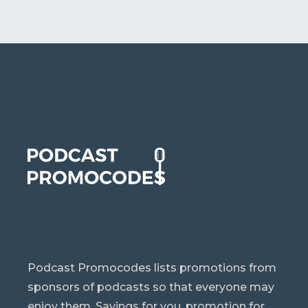
Podcast Promocodes lists promotions from
sponsors of podcasts so that everyone may
enjoy them. Savings for you, promotion for