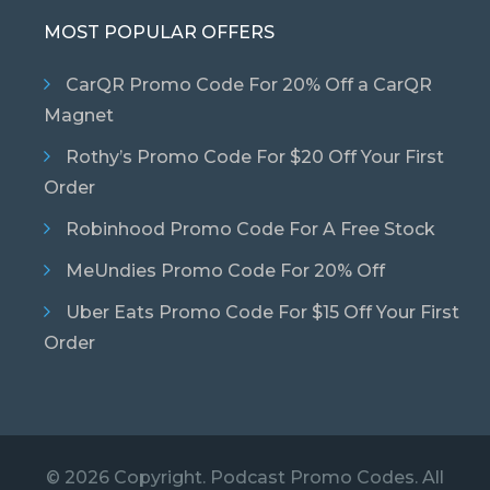
MOST POPULAR OFFERS
CarQR Promo Code For 20% Off a CarQR
Magnet
Rothy’s Promo Code For $20 Off Your First
Order
Robinhood Promo Code For A Free Stock
MeUndies Promo Code For 20% Off
Uber Eats Promo Code For $15 Off Your First
Order
© 2026 Copyright. Podcast Promo Codes. All