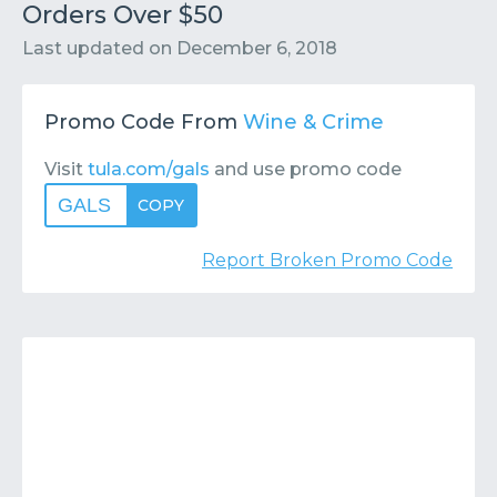
Contact
Submit or Suggest
Orders Over $50
Last updated on
December 6, 2018
Promo Code From
Wine & Crime
Visit
tula.com/gals
and use promo code
GALS
COPY
Report Broken Promo Code