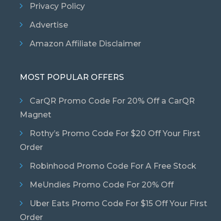
Privacy Policy
Advertise
Amazon Affiliate Disclaimer
MOST POPULAR OFFERS
CarQR Promo Code For 20% Off a CarQR
Magnet
Rothy’s Promo Code For $20 Off Your First
Order
Robinhood Promo Code For A Free Stock
MeUndies Promo Code For 20% Off
Uber Eats Promo Code For $15 Off Your First
Order