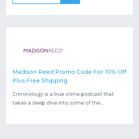
Madison Reed Promo Code For 10% Off
Plus Free Shipping
Criminology is a true crime podcast that
takes a deep dive into some of the...