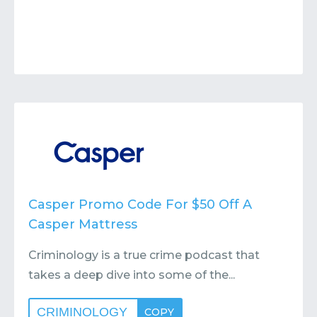
Casper Promo Code For $50 Off A
Casper Mattress
Criminology is a true crime podcast that
takes a deep dive into some of the...
CRIMINOLOGY
COPY