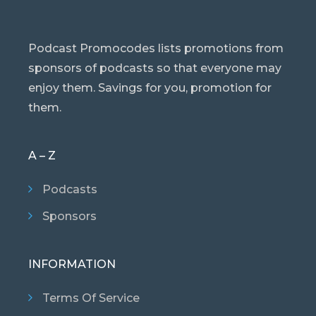
Podcast Promocodes lists promotions from
sponsors of podcasts so that everyone may
enjoy them. Savings for you, promotion for
them.
A – Z
Podcasts
Sponsors
INFORMATION
Terms Of Service