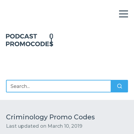
Home
Offers
Sponsors
Podcasts
Criminology Promo Codes
Last updated on
March 10, 2019