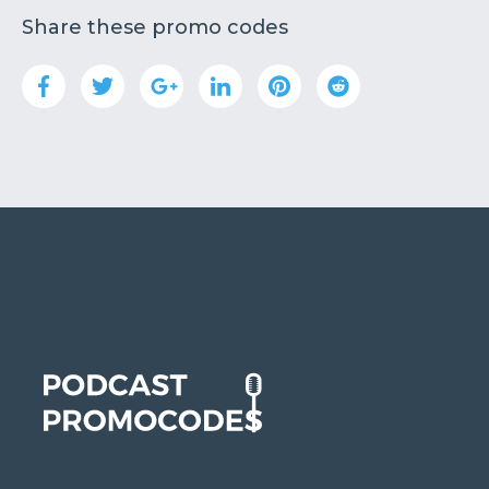
Share these promo codes