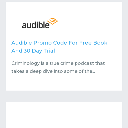
Contact
Submit or Suggest
Audible Promo Code For Free Book
And 30 Day Trial
Criminology is a true crime podcast that
takes a deep dive into some of the...