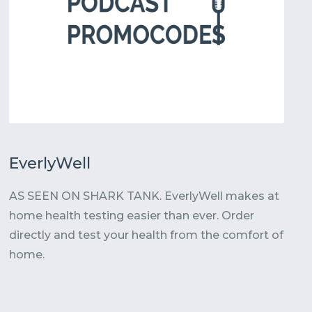
EverlyWell
AS SEEN ON SHARK TANK. EverlyWell makes at
home health testing easier than ever. Order
directly and test your health from the comfort of
home.