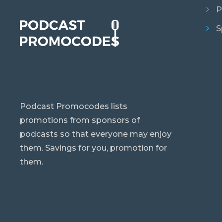
P
S
Podcast Promocodes lists
promotions from sponsors of
podcasts so that everyone may enjoy
them. Savings for you, promotion for
them.