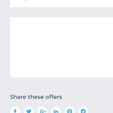
Share these offers