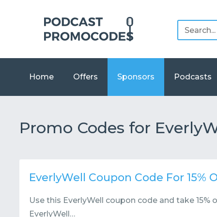
Home
Offers
Sponsors
Podcasts
Promo Codes for EverlyW
EverlyWell Coupon Code For 15% O
Use this EverlyWell coupon code and take 15% of
EverlyWell…