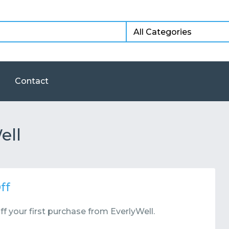
Contact
ell
ff
f your first purchase from EverlyWell.