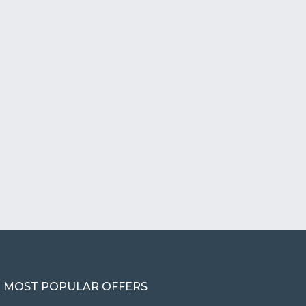
MOST POPULAR OFFERS