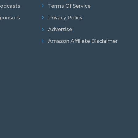
odcasts
Terms Of Service
ponsors
Privacy Policy
Advertise
Amazon Affiliate Disclaimer