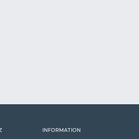
Z
INFORMATION