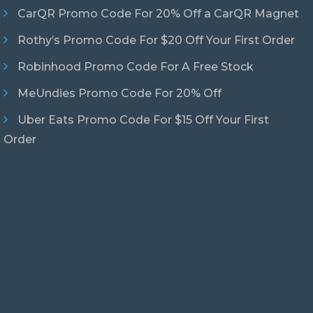
CarQR Promo Code For 20% Off a CarQR Magnet
Rothy’s Promo Code For $20 Off Your First Order
Robinhood Promo Code For A Free Stock
MeUndies Promo Code For 20% Off
Uber Eats Promo Code For $15 Off Your First
Order