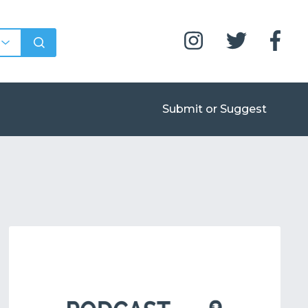
Submit or Suggest