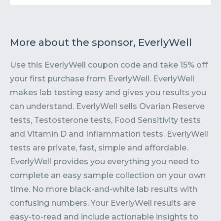
More about the sponsor, EverlyWell
Use this EverlyWell coupon code and take 15% off
your first purchase from EverlyWell. EverlyWell
makes lab testing easy and gives you results you
can understand. EverlyWell sells Ovarian Reserve
tests, Testosterone tests, Food Sensitivity tests
and Vitamin D and Inflammation tests. EverlyWell
tests are private, fast, simple and affordable.
EverlyWell provides you everything you need to
complete an easy sample collection on your own
time. No more black-and-white lab results with
confusing numbers. Your EverlyWell results are
easy-to-read and include actionable insights to