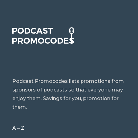
Podcast Promocodes lists promotions from
sponsors of podcasts so that everyone may
enjoy them. Savings for you, promotion for
them.
A – Z