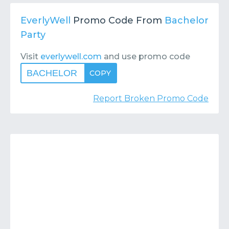
Contact
Submit or Suggest
EverlyWell
Promo Code From
Bachelor
Party
Visit
everlywell.com
and use promo code
BACHELOR
COPY
Report Broken Promo Code