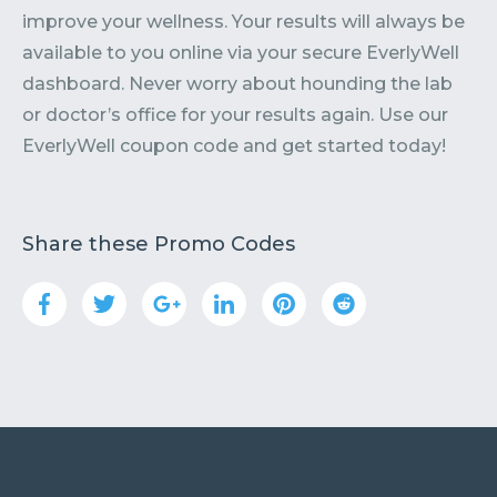
improve your wellness. Your results will always be
available to you online via your secure EverlyWell
dashboard. Never worry about hounding the lab
or doctor’s office for your results again. Use our
EverlyWell coupon code and get started today!
Share these Promo Codes