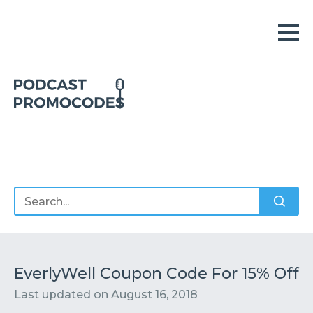
Home
Offers
Sponsors
Podcasts
EverlyWell Coupon Code For 15% Off
Last updated on
August 16, 2018