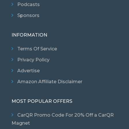
Podcasts
Sponsors
INFORMATION
Terms Of Service
Privacy Policy
Advertise
Amazon Affiliate Disclaimer
MOST POPULAR OFFERS
CarQR Promo Code For 20% Off a CarQR
Magnet