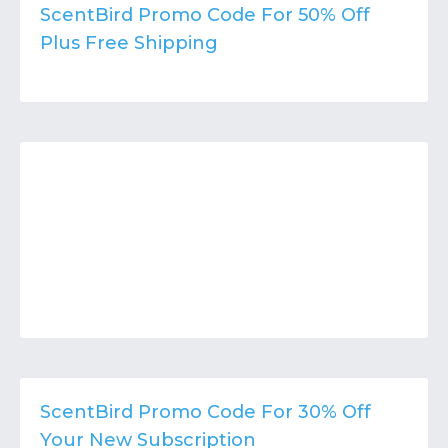
Contact
Submit or Suggest
ScentBird Promo Code For 50% Off
Plus Free Shipping
ScentBird Promo Code For 30% Off
Your New Subscription