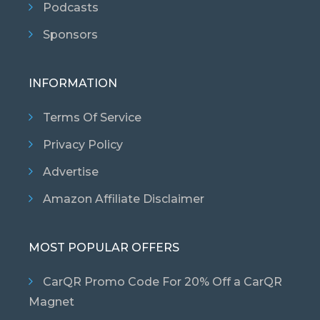
Podcasts
Sponsors
INFORMATION
Terms Of Service
Privacy Policy
Advertise
Amazon Affiliate Disclaimer
MOST POPULAR OFFERS
CarQR Promo Code For 20% Off a CarQR
Magnet