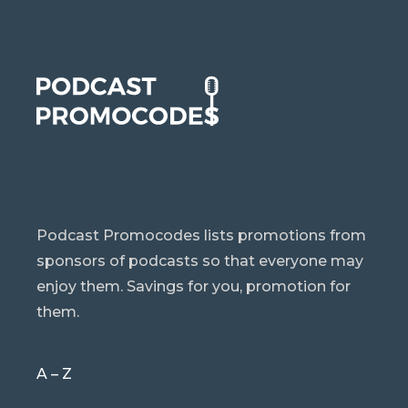
Podcast Promocodes lists promotions from
sponsors of podcasts so that everyone may
enjoy them. Savings for you, promotion for
them.
A – Z