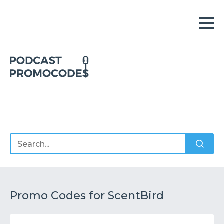
Home
Offers
Sponsors
Podcasts
Promo Codes for ScentBird