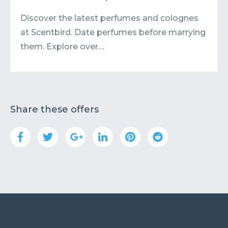
Discover the latest perfumes and colognes
at Scentbird. Date perfumes before marrying
them. Explore over…
Share these offers