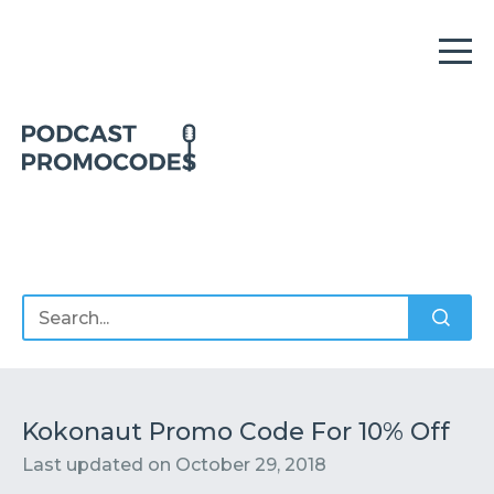
Home
Offers
Sponsors
Podcasts
Kokonaut Promo Code For 10% Off
Last updated on
October 29, 2018