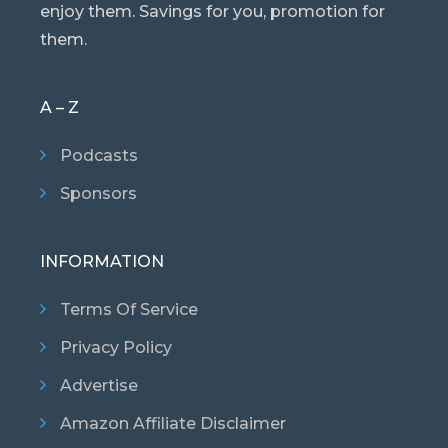
enjoy them. Savings for you, promotion for
them.
A – Z
Podcasts
Sponsors
INFORMATION
Terms Of Service
Privacy Policy
Advertise
Amazon Affiliate Disclaimer