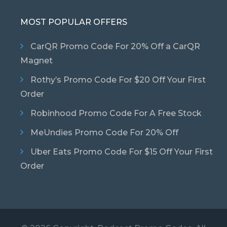
MOST POPULAR OFFERS
CarQR Promo Code For 20% Off a CarQR
Magnet
Rothy’s Promo Code For $20 Off Your First
Order
Robinhood Promo Code For A Free Stock
MeUndies Promo Code For 20% Off
Uber Eats Promo Code For $15 Off Your First
Order