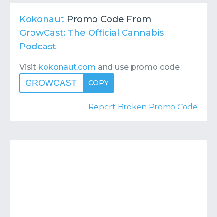
Contact
Submit or Suggest
Kokonaut
Promo Code From
GrowCast: The Official Cannabis
Podcast
Visit
kokonaut.com
and use promo code
GROWCAST
COPY
Report Broken Promo Code