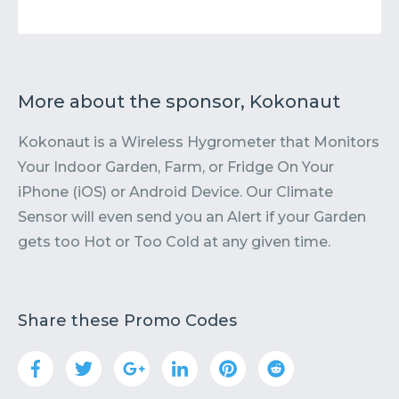
More about the sponsor, Kokonaut
Kokonaut is a Wireless Hygrometer that Monitors
Your Indoor Garden, Farm, or Fridge On Your
iPhone (iOS) or Android Device. Our Climate
Sensor will even send you an Alert if your Garden
gets too Hot or Too Cold at any given time.
Share these Promo Codes