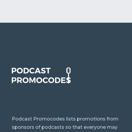
Podcast Promocodes lists promotions from
sponsors of podcasts so that everyone may